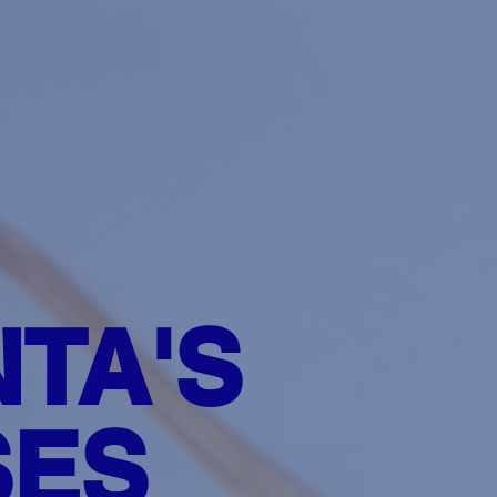
TA'S
SES