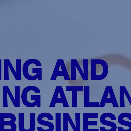
ING AND
NG ATLAN
BUSINES