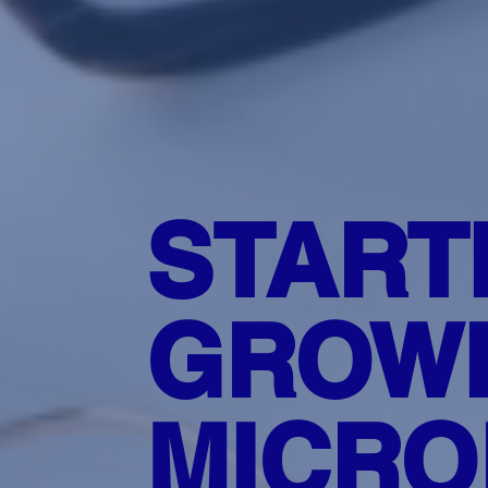
START
GROWI
MICRO