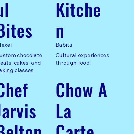
ul
Kitche
Bites
n
lexei
Babita
ustom chocolate
Cultural experiences
reats, cakes, and
through food
aking classes
Chef
Chow A
Jarvis
La
Belton
Carte