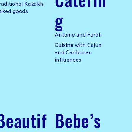
raditional Kazakh
g
aked goods
Antoine and Farah
Cuisine with Cajun
and Caribbean
influences
Beautif
Bebe’s