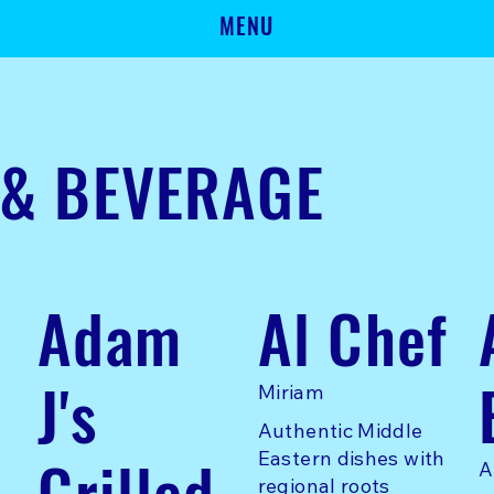
MENU
 & BEVERAGE
Adam
Al Chef
J's
Miriam
Authentic Middle
Grilled
Eastern dishes with
A
regional roots