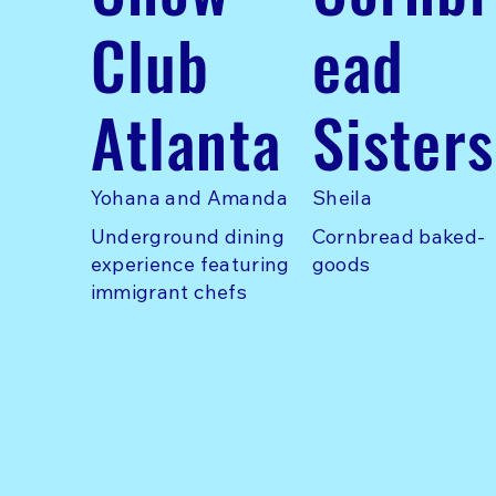
Club
ead
Atlanta
Sisters
Yohana and Amanda
Sheila
Underground dining
Cornbread baked-
experience featuring
goods
immigrant chefs