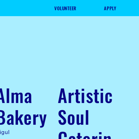
VOLUNTEER
APPLY
Alma
Artistic
Bakery
Soul
Caterin
igul