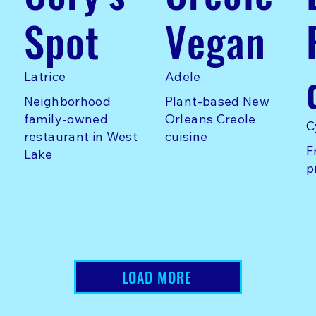
Spot
Vegan
Latrice
Adele
Neighborhood
Plant-based New
family-owned
Orleans Creole
C
restaurant in West
cuisine
F
Lake
p
LOAD MORE