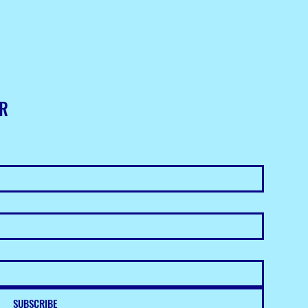
ER
SUBSCRIBE