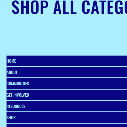
SHOP ALL CATEG
HOME
ABOUT
COMMUNITIES
GET INVOLVED
RESOURCES
SHOP