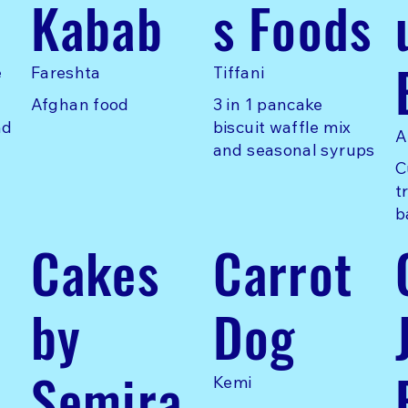
Kabab
s Foods
e
Fareshta
Tiffani
Afghan food
3 in 1 pancake
nd
biscuit waffle mix
A
and seasonal syrups
C
t
b
Cakes
Carrot
by
Dog
Semira
Kemi