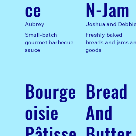
ce
N-Jam
Aubrey
Joshua and Debbi
Small-batch
Freshly baked
gourmet barbecue
breads and jams a
sauce
goods
Bourge
Bread
oisie
And
Pâtisse
Butter