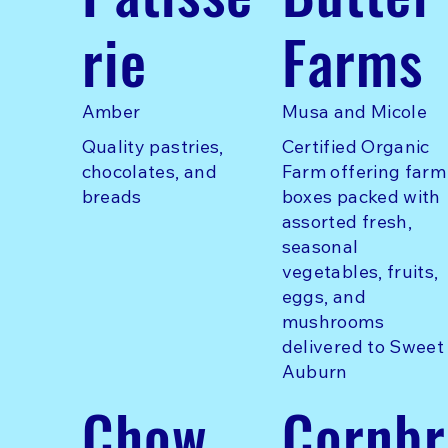
rie
Farms
Amber
Musa and Micole
Quality pastries,
Certified Organic
chocolates, and
Farm offering farm
breads
boxes packed with
assorted fresh,
seasonal
vegetables, fruits,
eggs, and
mushrooms
delivered to Sweet
Auburn
Chow
Cornbr