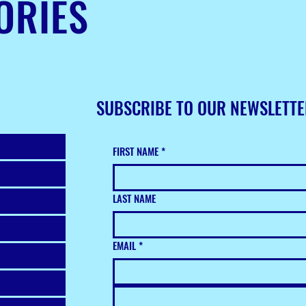
ORIES
SUBSCRIBE TO OUR NEWSLETT
FIRST NAME
*
LAST NAME
EMAIL
*