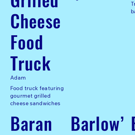
T
Cheese
b
Food
Truck
Adam
Food truck featuring
gourmet grilled
cheese sandwiches
Baran
Barlow’