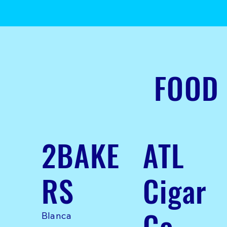
FOOD
2BAKE
ATL
RS
Cigar
Co
Blanca