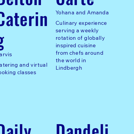
Caterin
Yohana and Amanda
Culinary experience
g
serving a weekly
rotation of globally
inspired cuisine
from chefs around
arvis
the world in
atering and virtual
Lindbergh
ooking classes
Daily
Dandeli