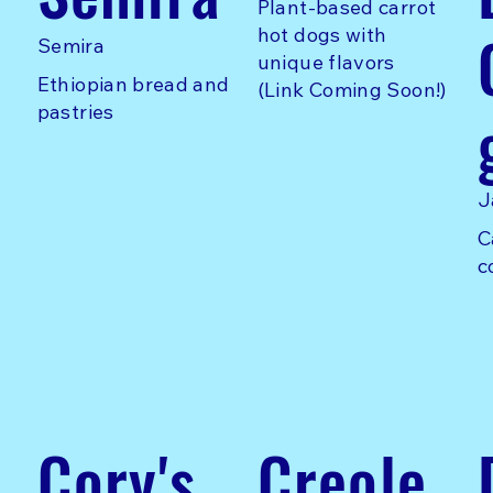
Plant-based carrot
hot dogs with
Semira
unique flavors
Ethiopian bread and
(Link Coming Soon!)
pastries
J
C
c
Cory's
Creole