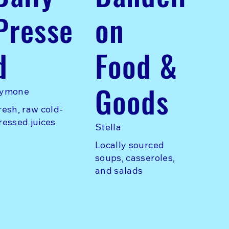
Presse
on
d
Food &
Goods
ymone
resh, raw cold-
ressed juices
Stella
Locally sourced
soups, casseroles,
and salads