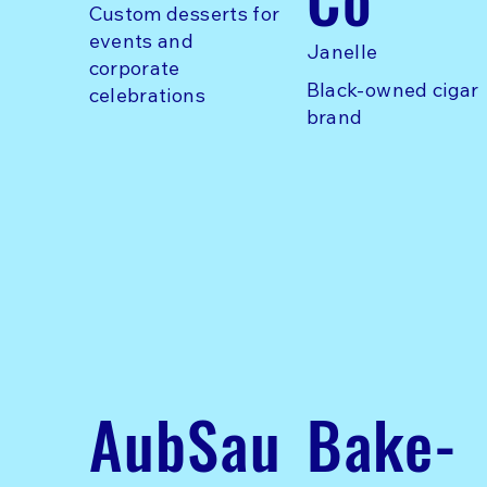
Custom desserts for
events and
Janelle
corporate
Black-owned cigar
celebrations
brand
AubSau
Bake-