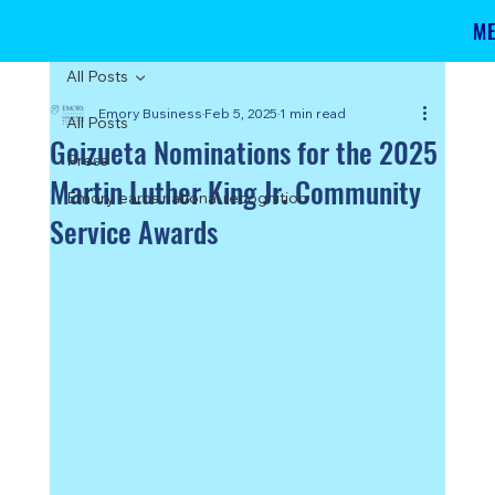
M
All Posts
Emory Business
Feb 5, 2025
1 min read
All Posts
Goizueta Nominations for the 2025
Press
Martin Luther King Jr. Community
Emory earns national recognition
Service Awards