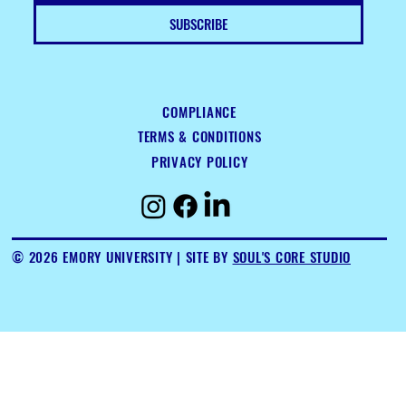
SUBSCRIBE
COMPLIANCE
TERMS & CONDITIONS
PRIVACY POLICY
© 2026 EMORY UNIVERSITY
| SITE BY
SOUL'S CORE STUDIO