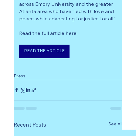
across Emory University and the greater 
Atlanta area who have “led with love and 
peace, while advocating for justice for all.”
Read the full article here:
READ THE ARTICLE
Press
See All
Recent Posts