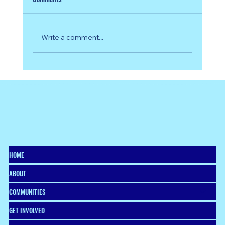
Write a comment...
From Vision to Venture: Celebrating the 2026
Start:ME Southside Graduates
HOME
ABOUT
COMMUNITIES
GET INVOLVED