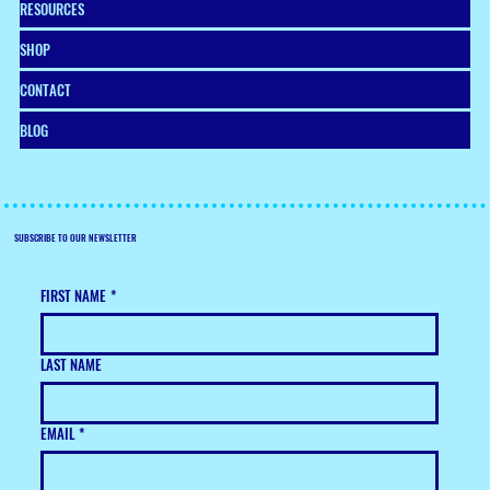
RESOURCES
SHOP
CONTACT
BLOG
SUBSCRIBE TO OUR NEWSLETTER
FIRST NAME
*
LAST NAME
EMAIL
*