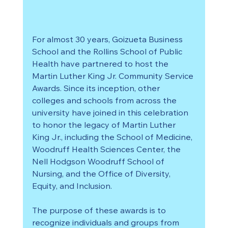
For almost 30 years, Goizueta Business 
School and the Rollins School of Public 
Health have partnered to host the 
Martin Luther King Jr. Community Service 
Awards. Since its inception, other 
colleges and schools from across the 
university have joined in this celebration 
to honor the legacy of Martin Luther 
King Jr., including the School of Medicine, 
Woodruff Health Sciences Center, the 
Nell Hodgson Woodruff School of 
Nursing, and the Office of Diversity, 
Equity, and Inclusion.
The purpose of these awards is to 
recognize individuals and groups from 