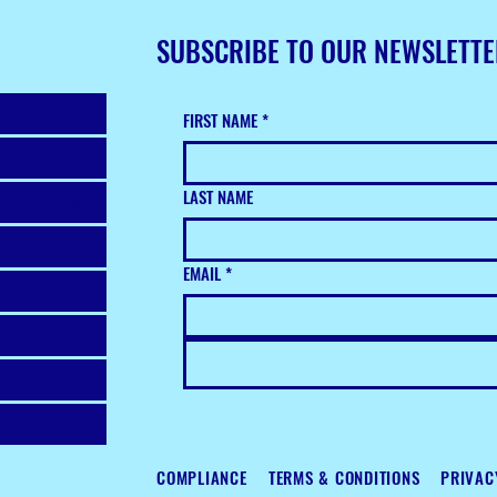
SUBSCRIBE TO OUR NEWSLETT
FIRST NAME
*
LAST NAME
EMAIL
*
COMPLIANCE
TERMS & CONDITIONS
PRIVAC