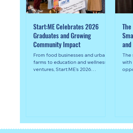
Start:ME Celebrates 2026
The 
Graduates and Growing
Smal
Community Impact
and 
Com
From food businesses and urban
The 
farms to education and wellness
with
ventures, Start:ME’s 2026
oppo
graduates are helping strengthen
whet
communities across metro Atlanta.
speci
Goizueta Business School’s
your
Start:ME Accelerator celebrated
the graduation of its 2026 cohort
this spring, honoring 86
entrepreneurs representing 69
microbusinesses from