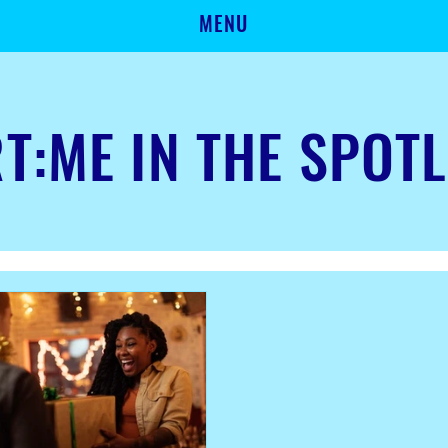
MENU
T:ME IN THE SPOT