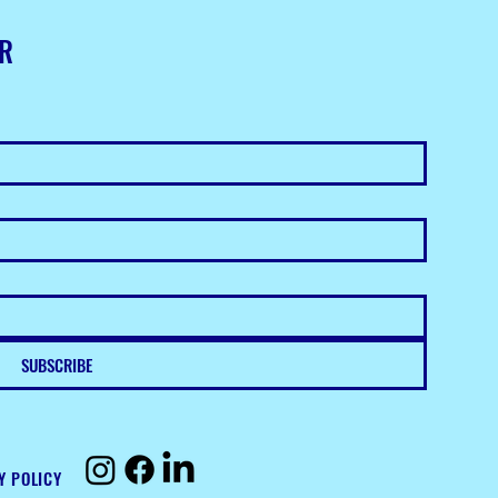
ER
SUBSCRIBE
Y POLICY