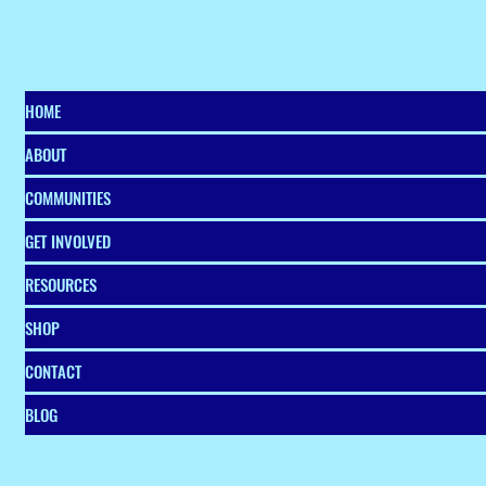
communities across metro Atlanta.
The graduation celebration
marked the culmination of the
four-month business accelerator
program designed to help local e
HOME
ABOUT
COMMUNITIES
GET INVOLVED
RESOURCES
SHOP
CONTACT
BLOG