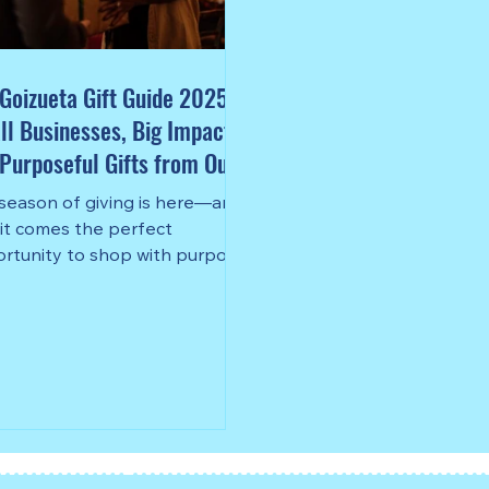
Goizueta Gift Guide 2025:
l Businesses, Big Impact,
Purposeful Gifts from Our
munity
season of giving is here—and
 it comes the perfect
rtunity to shop with purpose,
her you’re finding something
al for a friend, a colleague, or
self.