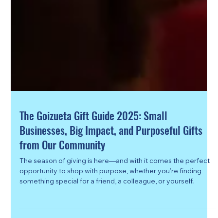
The Goizueta Gift Guide 2025: Small
Businesses, Big Impact, and Purposeful Gifts
from Our Community