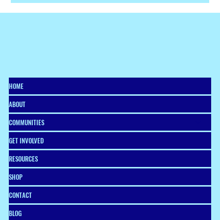
The season of giving is here—and with it comes the perfect
opportunity to shop with purpose, whether you’re finding
something special for a friend, a colleague, or yourself.
HOME
ABOUT
COMMUNITIES
GET INVOLVED