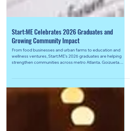
Start:ME Celebrates 2026 Graduates and
Growing Community Impact
From food businesses and urban farms to education and
wellness ventures, Start:ME’s 2026 graduates are helping
strengthen communities across metro Atlanta. Goizueta
Business School’s Start:ME Accelerator celebrated the
graduation of its 2026 cohort this spring, honoring 86
entrepreneurs representing 69 microbusinesses from
communities across metro Atlanta. The graduation
celebration marked the culmination of the four-month
business accelerator program designed to help local e