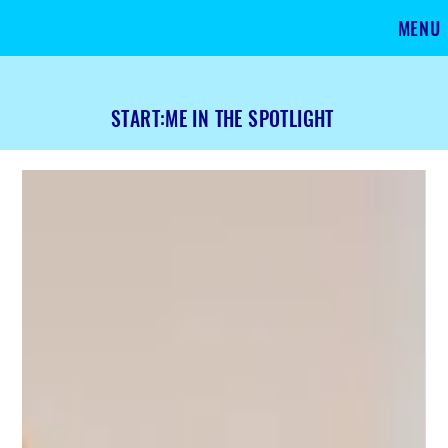
MENU
START:ME IN THE SPOTLIGHT